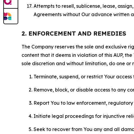
Attempts to resell, sublicense, lease, assig
Agreements without Our advance written au
2. ENFORCEMENT AND REMEDIES
The Company reserves the sole and exclusive right
content that it deems in violation of this AUP, t
sole discretion and without limitation, do one or 
Terminate, suspend, or restrict Your access t
Remove, block, or disable access to any co
Report You to law enforcement, regulatory b
Initiate legal proceedings for injunctive r
Seek to recover from You any and all damage