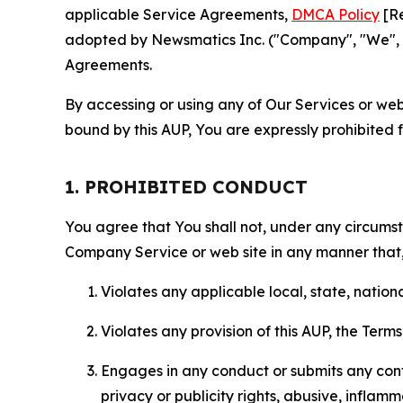
applicable Service Agreements,
DMCA Policy
[Re
adopted by Newsmatics Inc. ("Company", "We", "U
Agreements.
By accessing or using any of Our Services or web 
bound by this AUP, You are expressly prohibited 
1. PROHIBITED CONDUCT
You agree that You shall not, under any circumsta
Company Service or web site in any manner that, 
Violates any applicable local, state, nationa
Violates any provision of this AUP, the Term
Engages in any conduct or submits any conten
privacy or publicity rights, abusive, inflam