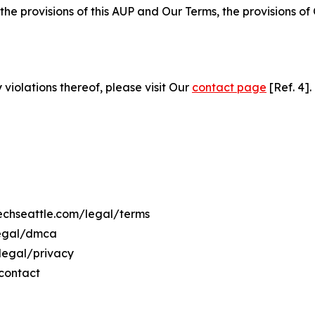
 the provisions of this AUP and Our Terms, the provisions o
 violations thereof, please visit Our
contact page
[Ref. 4].
techseattle.com/legal/terms
legal/dmca
/legal/privacy
/contact