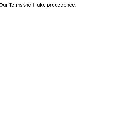
f Our Terms shall take precedence.