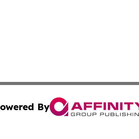
owered By
ubmit Press Release
Terms & Conditions
Copyright/DMCA