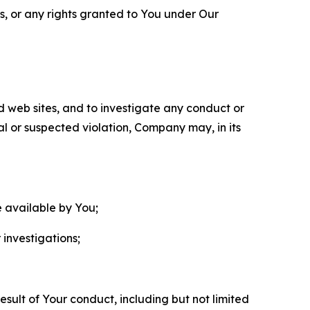
ls, or any rights granted to You under Our
nd web sites, and to investigate any conduct or
ual or suspected violation, Company may, in its
e available by You;
 investigations;
sult of Your conduct, including but not limited