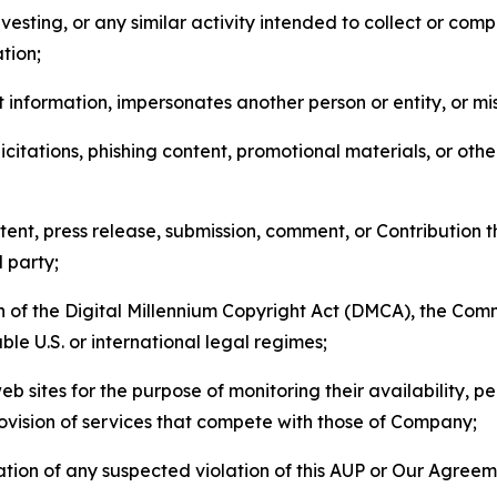
esting, or any similar activity intended to collect or com
tion;
 information, impersonates another person or entity, or mis
icitations, phishing content, promotional materials, or oth
ent, press release, submission, comment, or Contribution tha
d party;
on of the Digital Millennium Copyright Act (DMCA), the Co
ble U.S. or international legal regimes;
b sites for the purpose of monitoring their availability, p
rovision of services that compete with those of Company;
tion of any suspected violation of this AUP or Our Agreem