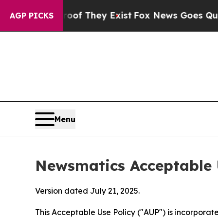
o Proof They Exist
Fox News Goes Quiet as 'Maga 
AGP PICKS
Menu
Newsmatics Acceptable 
Version dated July 21, 2025.
This Acceptable Use Policy ("AUP") is incorpora