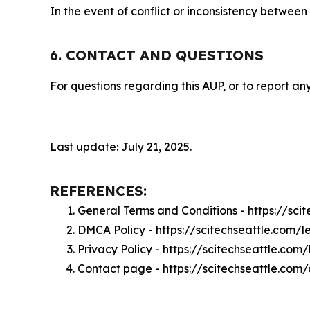
In the event of conflict or inconsistency between
6. CONTACT AND QUESTIONS
For questions regarding this AUP, or to report any
Last update: July 21, 2025.
REFERENCES:
General Terms and Conditions - https://sci
DMCA Policy - https://scitechseattle.com/
Privacy Policy - https://scitechseattle.com
Contact page - https://scitechseattle.com