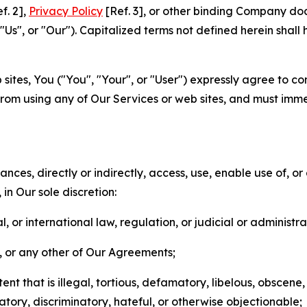
f. 2],
Privacy Policy
[Ref. 3], or other binding Company do
s", or "Our"). Capitalized terms not defined herein shall
sites, You ("You", "Your", or "User") expressly agree to co
from using any of Our Services or web sites, and must imme
nces, directly or indirectly, access, use, enable use of, or
in Our sole discretion:
l, or international law, regulation, or judicial or administra
s, or any other of Our Agreements;
t that is illegal, tortious, defamatory, libelous, obscene,
matory, discriminatory, hateful, or otherwise objectionable;