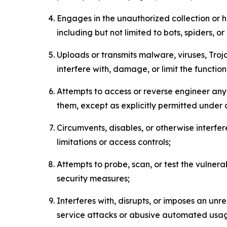
Engages in the unauthorized collection or h
including but not limited to bots, spiders, o
Uploads or transmits malware, viruses, Tro
interfere with, damage, or limit the functi
Attempts to access or reverse engineer any 
them, except as explicitly permitted under
Circumvents, disables, or otherwise interfe
limitations or access controls;
Attempts to probe, scan, or test the vulnera
security measures;
Interferes with, disrupts, or imposes an unr
service attacks or abusive automated usa