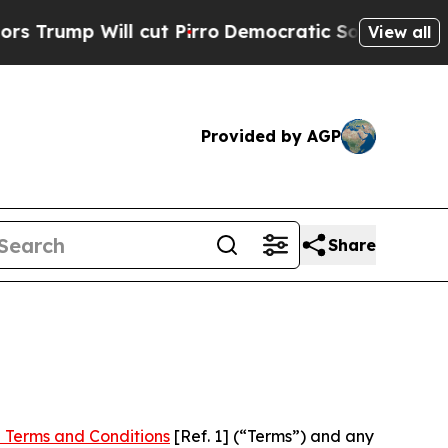
ll cut Pirro
Democratic Socialists of America P
View all
Provided by AGP
Share
 Terms and Conditions
[Ref. 1] (“Terms”) and any