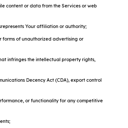
pile content or data from the Services or web
represents Your affiliation or authority;
er forms of unauthorized advertising or
t infringes the intellectual property rights,
mmunications Decency Act (CDA), export control
erformance, or functionality for any competitive
ents;