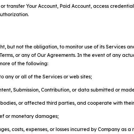
n, or transfer Your Account, Paid Account, access credentia
thorization.
, but not the obligation, to monitor use of its Services a
he Terms, or any of Our Agreements. In the event of any act
more of the following:
o any or all of the Services or web sites;
ntent, Submission, Contribution, or data submitted or mad
odies, or affected third parties, and cooperate with their
elief or monetary damages;
s, costs, expenses, or losses incurred by Company as a re