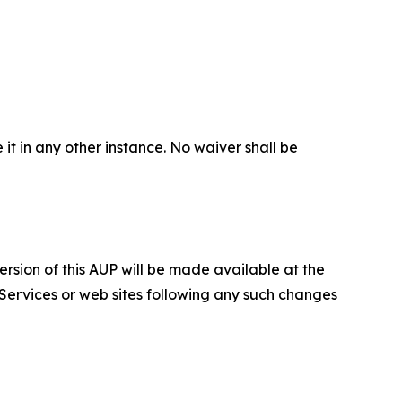
 it in any other instance. No waiver shall be
ersion of this AUP will be made available at the
 Services or web sites following any such changes