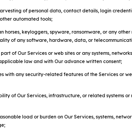
arvesting of personal data, contact details, login credenti
r other automated tools;
jan horses, keyloggers, spyware, ransomware, or any other 
onality of any software, hardware, data, or telecommunica
part of Our Services or web sites or any systems, networks
 applicable law and with Our advance written consent;
res with any security-related features of the Services or w
bility of Our Services, infrastructure, or related systems o
easonable load or burden on Our Services, systems, network
ge;