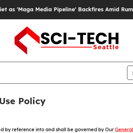
Media Pipeline' Backfires Amid Rumors Trump Wi
Use Policy
ted by reference into and shall be governed by Our
General