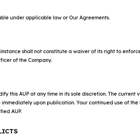
lable under applicable law or Our Agreements.
S
nstance shall not constitute a waiver of its right to enforce
fficer of the Company.
 this AUP at any time in its sole discretion. The current v
ve immediately upon publication. Your continued use of the
fied AUP.
LICTS