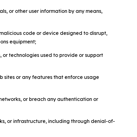
als, or other user information by any means,
malicious code or device designed to disrupt,
tions equipment;
, or technologies used to provide or support
eb sites or any features that enforce usage
r networks, or breach any authentication or
s, or infrastructure, including through denial-of-