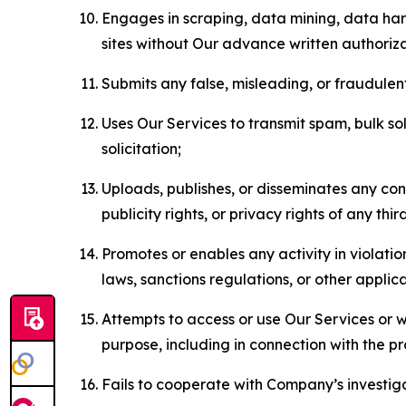
Engages in scraping, data mining, data harv
sites without Our advance written authoriza
Submits any false, misleading, or fraudulent
Uses Our Services to transmit spam, bulk sol
solicitation;
Uploads, publishes, or disseminates any cont
publicity rights, or privacy rights of any thir
Promotes or enables any activity in violati
laws, sanctions regulations, or other applica
Attempts to access or use Our Services or we
purpose, including in connection with the p
Fails to cooperate with Company’s investiga