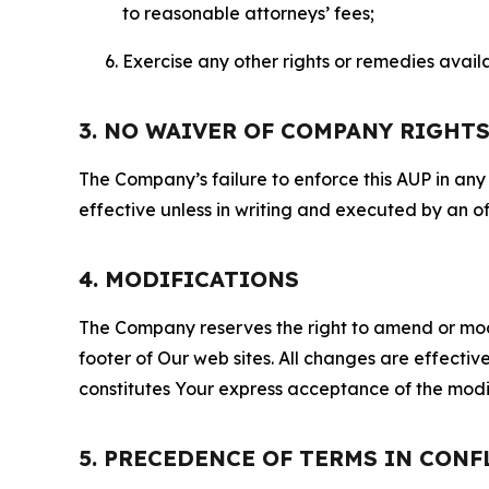
to reasonable attorneys’ fees;
Exercise any other rights or remedies avai
3. NO WAIVER OF COMPANY RIGHT
The Company’s failure to enforce this AUP in any i
effective unless in writing and executed by an o
4. MODIFICATIONS
The Company reserves the right to amend or modify
footer of Our web sites. All changes are effecti
constitutes Your express acceptance of the modi
5. PRECEDENCE OF TERMS IN CONF