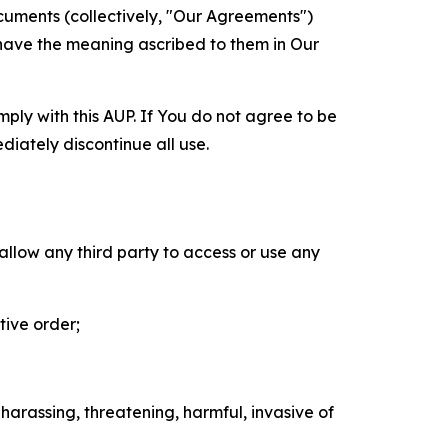
cuments (collectively, "Our Agreements")
 have the meaning ascribed to them in Our
mply with this AUP. If You do not agree to be
diately discontinue all use.
 allow any third party to access or use any
tive order;
 harassing, threatening, harmful, invasive of