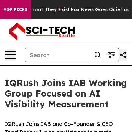
ers no Proof They Exist
Fox News Goes Quiet as 'Maga 
AGP PICKS
IQRush Joins IAB Working
Group Focused on AI
Visibility Measurement
IQRush Joins IAB and Co-Founder & CEO