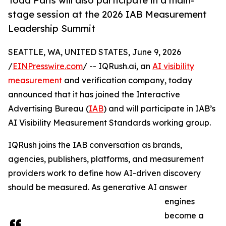
Todd Paris will also participate in a main-
stage session at the 2026 IAB Measurement
Leadership Summit
SEATTLE, WA, UNITED STATES, June 9, 2026
/
EINPresswire.com
/ -- IQRush.ai, an
AI visibility
measurement
and verification company, today
announced that it has joined the Interactive
Advertising Bureau (
IAB
) and will participate in IAB’s
AI Visibility Measurement Standards working group.
IQRush joins the IAB conversation as brands,
agencies, publishers, platforms, and measurement
providers work to define how AI-driven discovery
should be measured. As generative AI answer
engines
become a