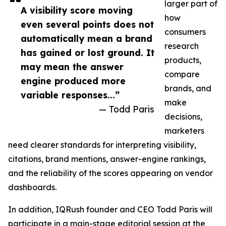
larger part of
A visibility score moving
how
even several points does not
consumers
automatically mean a brand
research
has gained or lost ground. It
products,
may mean the answer
compare
engine produced more
brands, and
variable responses...”
make
— Todd Paris
decisions,
marketers
need clearer standards for interpreting visibility,
citations, brand mentions, answer-engine rankings,
and the reliability of the scores appearing on vendor
dashboards.
In addition, IQRush founder and CEO Todd Paris will
participate in a main-stage editorial session at the