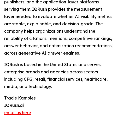
publishers, and the application-layer platforms
serving them. IQRush provides the measurement
layer needed to evaluate whether AI visibility metrics
are stable, explainable, and decision-grade. The
company helps organizations understand the
reliability of citations, mentions, competitive rankings,
answer behavior, and optimization recommendations
across generative AI answer engines.
IQRush is based in the United States and serves
enterprise brands and agencies across sectors
including CPG, retail, financial services, healthcare,
media, and technology.
Tracie Kambies
IQRush.ai
email us here