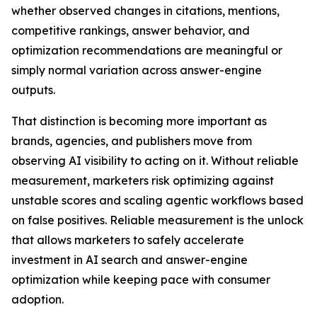
whether observed changes in citations, mentions,
competitive rankings, answer behavior, and
optimization recommendations are meaningful or
simply normal variation across answer-engine
outputs.
That distinction is becoming more important as
brands, agencies, and publishers move from
observing AI visibility to acting on it. Without reliable
measurement, marketers risk optimizing against
unstable scores and scaling agentic workflows based
on false positives. Reliable measurement is the unlock
that allows marketers to safely accelerate
investment in AI search and answer-engine
optimization while keeping pace with consumer
adoption.