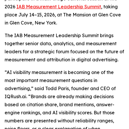
2026
IAB Measurement Leadership Summit
, taking
place July 14–15, 2026, at The Mansion at Glen Cove
in Glen Cove, New York.
The IAB Measurement Leadership Summit brings
together senior data, analytics, and measurement
leaders for a strategic forum focused on the future of
measurement and attribution in digital advertising.
“AI visibility measurement is becoming one of the
most important measurement questions in
advertising,” said Todd Paris, founder and CEO of
IQRush.ai. “Brands are already making decisions
based on citation share, brand mentions, answer-
engine rankings, and AI visibility scores. But those
numbers are presented without reliability ranges,
noise floors, or a clear explanation of when