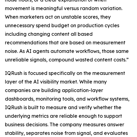
movement is meaningful versus random variation.
When marketers act on unstable scores, they
unnecessary spend budget on production cycles
including changing content all based
recommendations that are based on measurement
noise. As AI agents automate workflows, those same
unreliable signals, compound wasted content costs.”
IQRush is focused specifically on the measurement
layer of the AI visibility market. While many
companies are building application-layer
dashboards, monitoring tools, and workflow systems,
IQRush is built to measure and verify whether the
underlying metrics are reliable enough to support
business decisions. The company measures answer
stability, separates noise from signal, and evaluates