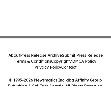
About
Press Release Archive
Submit Press Release
Terms & Conditions
Copyright/DMCA Policy
Privacy Policy
Contact
© 1995-2026 Newsmatics Inc. dba Affinity Group
Publishing & Sci-Tech Seattle. All Rights Reserved.
Cookie Settings / Your Privacy Choices