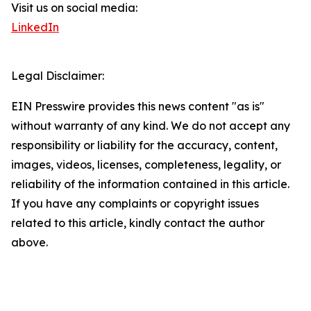
Visit us on social media:
LinkedIn
Legal Disclaimer:
EIN Presswire provides this news content "as is"
without warranty of any kind. We do not accept any
responsibility or liability for the accuracy, content,
images, videos, licenses, completeness, legality, or
reliability of the information contained in this article.
If you have any complaints or copyright issues
related to this article, kindly contact the author
above.