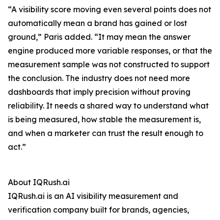
“A visibility score moving even several points does not
automatically mean a brand has gained or lost
ground,” Paris added. “It may mean the answer
engine produced more variable responses, or that the
measurement sample was not constructed to support
the conclusion. The industry does not need more
dashboards that imply precision without proving
reliability. It needs a shared way to understand what
is being measured, how stable the measurement is,
and when a marketer can trust the result enough to
act.”
About IQRush.ai
IQRush.ai is an AI visibility measurement and
verification company built for brands, agencies,