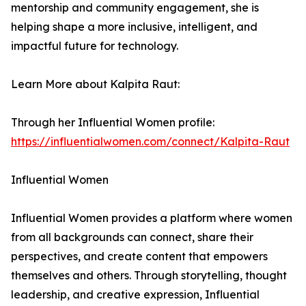
mentorship and community engagement, she is
helping shape a more inclusive, intelligent, and
impactful future for technology.
Learn More about Kalpita Raut:
Through her Influential Women profile:
https://influentialwomen.com/connect/Kalpita-Raut
Influential Women
Influential Women provides a platform where women
from all backgrounds can connect, share their
perspectives, and create content that empowers
themselves and others. Through storytelling, thought
leadership, and creative expression, Influential