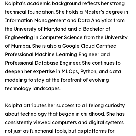
Kalpita’s academic background reflects her strong
technical foundation. She holds a Master’s degree in
Information Management and Data Analytics from
the University of Maryland and a Bachelor of
Engineering in Computer Science from the University
of Mumbai. She is also a Google Cloud Certified
Professional Machine Learning Engineer and
Professional Database Engineer. She continues to
deepen her expertise in MLOps, Python, and data
modeling to stay at the forefront of evolving
technology landscapes.
Kalpita attributes her success to a lifelong curiosity
about technology that began in childhood. She has
consistently viewed computers and digital systems
not just as functional tools, but as platforms for