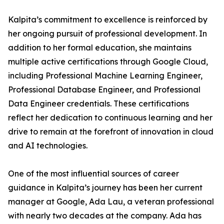
Kalpita’s commitment to excellence is reinforced by
her ongoing pursuit of professional development. In
addition to her formal education, she maintains
multiple active certifications through Google Cloud,
including Professional Machine Learning Engineer,
Professional Database Engineer, and Professional
Data Engineer credentials. These certifications
reflect her dedication to continuous learning and her
drive to remain at the forefront of innovation in cloud
and AI technologies.
One of the most influential sources of career
guidance in Kalpita’s journey has been her current
manager at Google, Ada Lau, a veteran professional
with nearly two decades at the company. Ada has