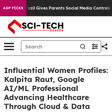
uth
Brazil Gives Parents Social Media Controls for Thei
AGP PICKS
Influential Women Profiles:
Kalpita Raut, Google
AI/ML Professional
Advancing Healthcare
Through Cloud & Data