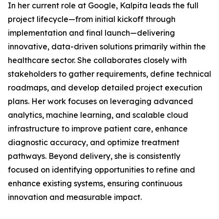
In her current role at Google, Kalpita leads the full
project lifecycle—from initial kickoff through
implementation and final launch—delivering
innovative, data-driven solutions primarily within the
healthcare sector. She collaborates closely with
stakeholders to gather requirements, define technical
roadmaps, and develop detailed project execution
plans. Her work focuses on leveraging advanced
analytics, machine learning, and scalable cloud
infrastructure to improve patient care, enhance
diagnostic accuracy, and optimize treatment
pathways. Beyond delivery, she is consistently
focused on identifying opportunities to refine and
enhance existing systems, ensuring continuous
innovation and measurable impact.