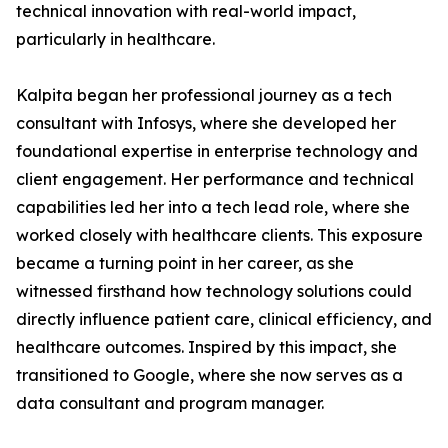
technical innovation with real-world impact,
particularly in healthcare.
Kalpita began her professional journey as a tech
consultant with Infosys, where she developed her
foundational expertise in enterprise technology and
client engagement. Her performance and technical
capabilities led her into a tech lead role, where she
worked closely with healthcare clients. This exposure
became a turning point in her career, as she
witnessed firsthand how technology solutions could
directly influence patient care, clinical efficiency, and
healthcare outcomes. Inspired by this impact, she
transitioned to Google, where she now serves as a
data consultant and program manager.