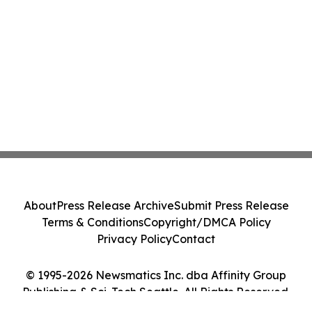
About
Press Release Archive
Submit Press Release
Terms & Conditions
Copyright/DMCA Policy
Privacy Policy
Contact
© 1995-2026 Newsmatics Inc. dba Affinity Group
Publishing & Sci-Tech Seattle. All Rights Reserved.