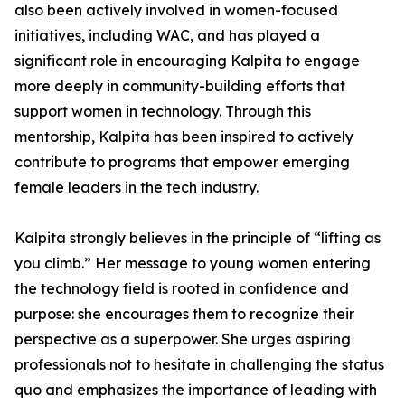
also been actively involved in women-focused
initiatives, including WAC, and has played a
significant role in encouraging Kalpita to engage
more deeply in community-building efforts that
support women in technology. Through this
mentorship, Kalpita has been inspired to actively
contribute to programs that empower emerging
female leaders in the tech industry.
Kalpita strongly believes in the principle of “lifting as
you climb.” Her message to young women entering
the technology field is rooted in confidence and
purpose: she encourages them to recognize their
perspective as a superpower. She urges aspiring
professionals not to hesitate in challenging the status
quo and emphasizes the importance of leading with