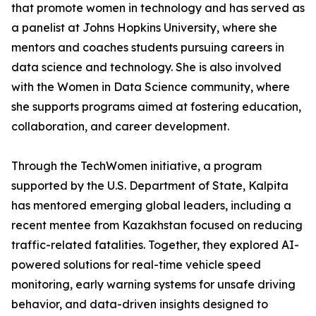
that promote women in technology and has served as
a panelist at Johns Hopkins University, where she
mentors and coaches students pursuing careers in
data science and technology. She is also involved
with the Women in Data Science community, where
she supports programs aimed at fostering education,
collaboration, and career development.
Through the TechWomen initiative, a program
supported by the U.S. Department of State, Kalpita
has mentored emerging global leaders, including a
recent mentee from Kazakhstan focused on reducing
traffic-related fatalities. Together, they explored AI-
powered solutions for real-time vehicle speed
monitoring, early warning systems for unsafe driving
behavior, and data-driven insights designed to