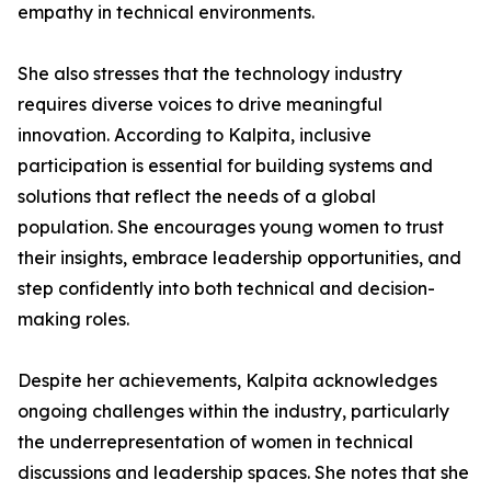
empathy in technical environments.
She also stresses that the technology industry
requires diverse voices to drive meaningful
innovation. According to Kalpita, inclusive
participation is essential for building systems and
solutions that reflect the needs of a global
population. She encourages young women to trust
their insights, embrace leadership opportunities, and
step confidently into both technical and decision-
making roles.
Despite her achievements, Kalpita acknowledges
ongoing challenges within the industry, particularly
the underrepresentation of women in technical
discussions and leadership spaces. She notes that she