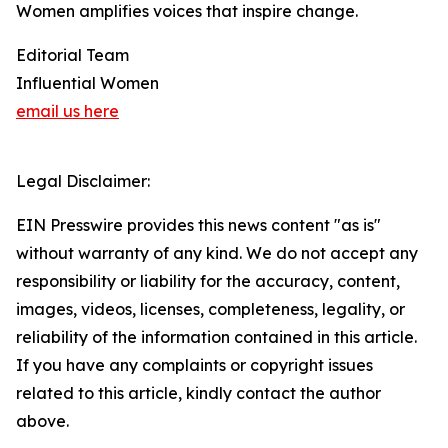
Women amplifies voices that inspire change.
Editorial Team
Influential Women
email us here
Legal Disclaimer:
EIN Presswire provides this news content "as is"
without warranty of any kind. We do not accept any
responsibility or liability for the accuracy, content,
images, videos, licenses, completeness, legality, or
reliability of the information contained in this article.
If you have any complaints or copyright issues
related to this article, kindly contact the author
above.