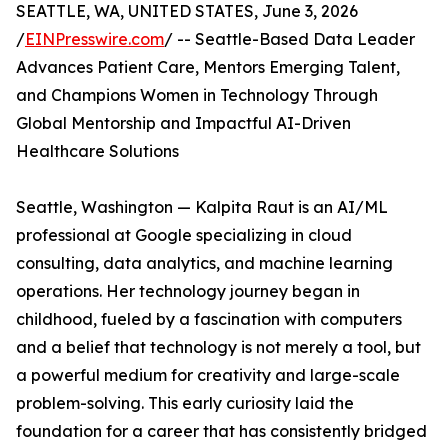
SEATTLE, WA, UNITED STATES, June 3, 2026
/
EINPresswire.com
/ -- Seattle-Based Data Leader
Advances Patient Care, Mentors Emerging Talent,
and Champions Women in Technology Through
Global Mentorship and Impactful AI-Driven
Healthcare Solutions
Seattle, Washington — Kalpita Raut is an AI/ML
professional at Google specializing in cloud
consulting, data analytics, and machine learning
operations. Her technology journey began in
childhood, fueled by a fascination with computers
and a belief that technology is not merely a tool, but
a powerful medium for creativity and large-scale
problem-solving. This early curiosity laid the
foundation for a career that has consistently bridged