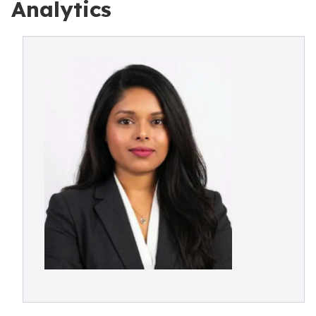
Analytics