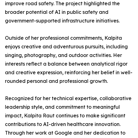
improve road safety. The project highlighted the
broader potential of AI in public safety and
government-supported infrastructure initiatives.
Outside of her professional commitments, Kalpita
enjoys creative and adventurous pursuits, including
singing, photography, and outdoor activities. Her
interests reflect a balance between analytical rigor
and creative expression, reinforcing her belief in well-
rounded personal and professional growth.
Recognized for her technical expertise, collaborative
leadership style, and commitment to meaningful
impact, Kalpita Raut continues to make significant
contributions to AI-driven healthcare innovation.
Through her work at Google and her dedication to