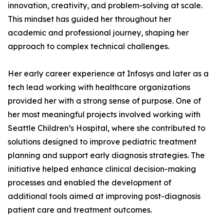
innovation, creativity, and problem-solving at scale.
This mindset has guided her throughout her
academic and professional journey, shaping her
approach to complex technical challenges.
Her early career experience at Infosys and later as a
tech lead working with healthcare organizations
provided her with a strong sense of purpose. One of
her most meaningful projects involved working with
Seattle Children’s Hospital, where she contributed to
solutions designed to improve pediatric treatment
planning and support early diagnosis strategies. The
initiative helped enhance clinical decision-making
processes and enabled the development of
additional tools aimed at improving post-diagnosis
patient care and treatment outcomes.