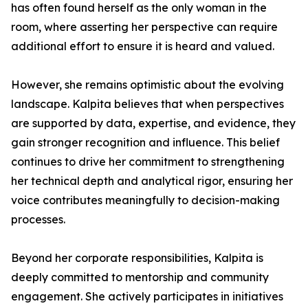
has often found herself as the only woman in the
room, where asserting her perspective can require
additional effort to ensure it is heard and valued.
However, she remains optimistic about the evolving
landscape. Kalpita believes that when perspectives
are supported by data, expertise, and evidence, they
gain stronger recognition and influence. This belief
continues to drive her commitment to strengthening
her technical depth and analytical rigor, ensuring her
voice contributes meaningfully to decision-making
processes.
Beyond her corporate responsibilities, Kalpita is
deeply committed to mentorship and community
engagement. She actively participates in initiatives