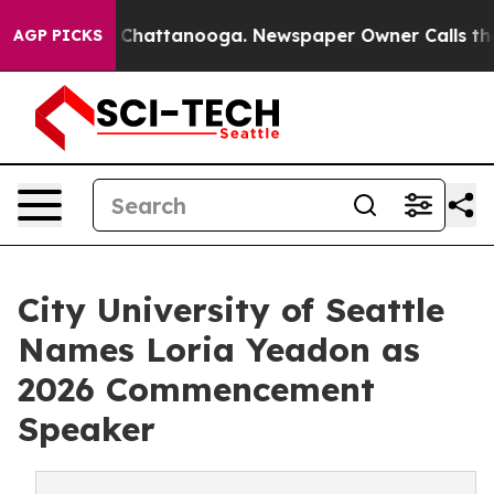
haos in Chattanooga. Newspaper Owner Calls the Peop
AGP PICKS
City University of Seattle
Names Loria Yeadon as
2026 Commencement
Speaker