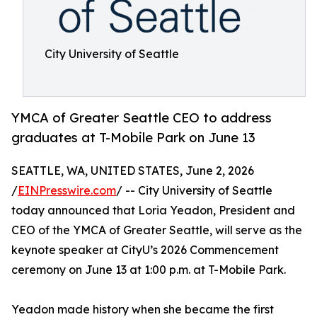
City University of Seattle
YMCA of Greater Seattle CEO to address
graduates at T-Mobile Park on June 13
SEATTLE, WA, UNITED STATES, June 2, 2026
/
EINPresswire.com
/ -- City University of Seattle
today announced that Loria Yeadon, President and
CEO of the YMCA of Greater Seattle, will serve as the
keynote speaker at CityU’s 2026 Commencement
ceremony on June 13 at 1:00 p.m. at T-Mobile Park.
Yeadon made history when she became the first