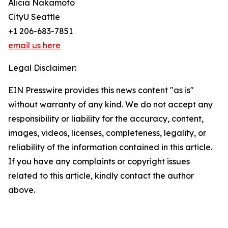
Alicia Nakamoto
CityU Seattle
+1 206-683-7851
email us here
Legal Disclaimer:
EIN Presswire provides this news content "as is"
without warranty of any kind. We do not accept any
responsibility or liability for the accuracy, content,
images, videos, licenses, completeness, legality, or
reliability of the information contained in this article.
If you have any complaints or copyright issues
related to this article, kindly contact the author
above.