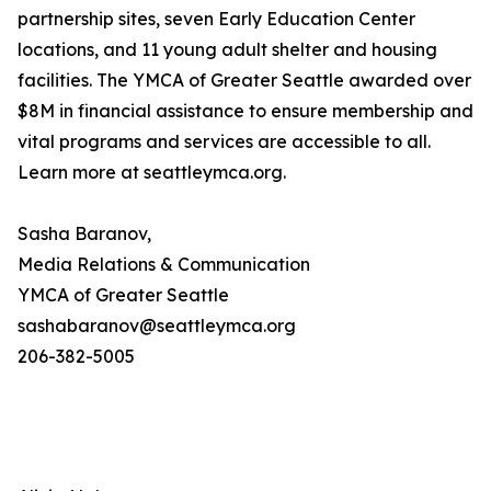
partnership sites, seven Early Education Center
locations, and 11 young adult shelter and housing
facilities. The YMCA of Greater Seattle awarded over
$8M in financial assistance to ensure membership and
vital programs and services are accessible to all.
Learn more at seattleymca.org.
Sasha Baranov,
Media Relations & Communication
YMCA of Greater Seattle
sashabaranov@seattleymca.org
206-382-5005