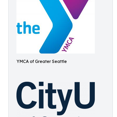
YMCA of Greater Seattle