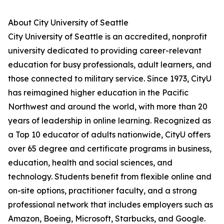
About City University of Seattle
City University of Seattle is an accredited, nonprofit
university dedicated to providing career-relevant
education for busy professionals, adult learners, and
those connected to military service. Since 1973, CityU
has reimagined higher education in the Pacific
Northwest and around the world, with more than 20
years of leadership in online learning. Recognized as
a Top 10 educator of adults nationwide, CityU offers
over 65 degree and certificate programs in business,
education, health and social sciences, and
technology. Students benefit from flexible online and
on-site options, practitioner faculty, and a strong
professional network that includes employers such as
Amazon, Boeing, Microsoft, Starbucks, and Google.