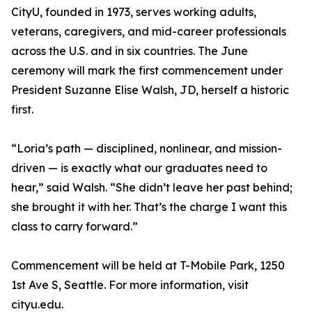
CityU, founded in 1973, serves working adults,
veterans, caregivers, and mid-career professionals
across the U.S. and in six countries. The June
ceremony will mark the first commencement under
President Suzanne Elise Walsh, JD, herself a historic
first.
“Loria’s path — disciplined, nonlinear, and mission-
driven — is exactly what our graduates need to
hear,” said Walsh. “She didn’t leave her past behind;
she brought it with her. That’s the charge I want this
class to carry forward.”
Commencement will be held at T-Mobile Park, 1250
1st Ave S, Seattle. For more information, visit
cityu.edu.