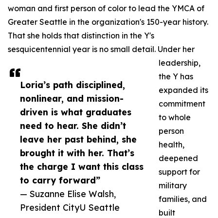
woman and first person of color to lead the YMCA of
Greater Seattle in the organization's 150-year history.
That she holds that distinction in the Y's
sesquicentennial year is no small detail. Under her
leadership,
the Y has
Loria’s path disciplined,
expanded its
nonlinear, and mission-
commitment
driven is what graduates
to whole
need to hear. She didn’t
person
leave her past behind, she
health,
brought it with her. That’s
deepened
the charge I want this class
support for
to carry forward”
military
— Suzanne Elise Walsh,
families, and
President CityU Seattle
built