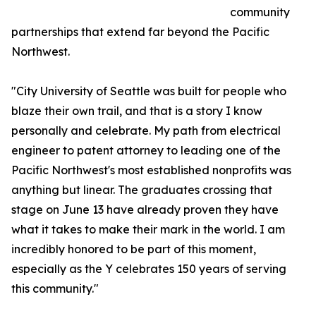
community
partnerships that extend far beyond the Pacific
Northwest.
"City University of Seattle was built for people who
blaze their own trail, and that is a story I know
personally and celebrate. My path from electrical
engineer to patent attorney to leading one of the
Pacific Northwest's most established nonprofits was
anything but linear. The graduates crossing that
stage on June 13 have already proven they have
what it takes to make their mark in the world. I am
incredibly honored to be part of this moment,
especially as the Y celebrates 150 years of serving
this community."