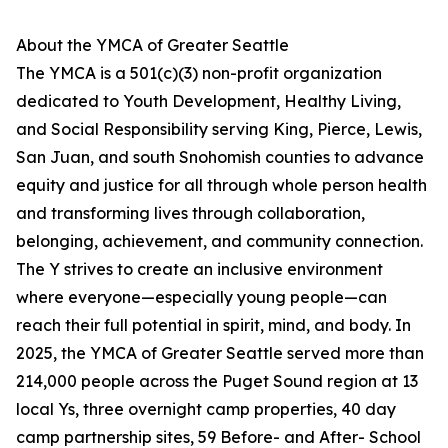
About the YMCA of Greater Seattle
The YMCA is a 501(c)(3) non-profit organization
dedicated to Youth Development, Healthy Living,
and Social Responsibility serving King, Pierce, Lewis,
San Juan, and south Snohomish counties to advance
equity and justice for all through whole person health
and transforming lives through collaboration,
belonging, achievement, and community connection.
The Y strives to create an inclusive environment
where everyone—especially young people—can
reach their full potential in spirit, mind, and body. In
2025, the YMCA of Greater Seattle served more than
214,000 people across the Puget Sound region at 13
local Ys, three overnight camp properties, 40 day
camp partnership sites, 59 Before- and After- School