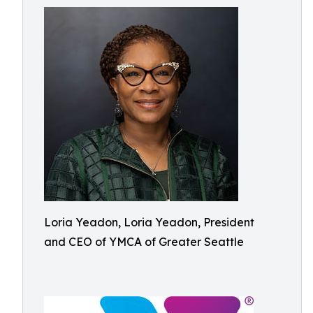
Loria Yeadon, Loria Yeadon, President
and CEO of YMCA of Greater Seattle