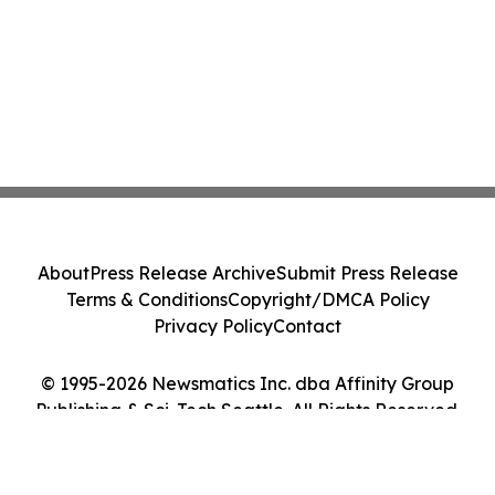
About
Press Release Archive
Submit Press Release
Terms & Conditions
Copyright/DMCA Policy
Privacy Policy
Contact
© 1995-2026 Newsmatics Inc. dba Affinity Group
Publishing & Sci-Tech Seattle. All Rights Reserved.
Cookie Settings / Your Privacy Choices