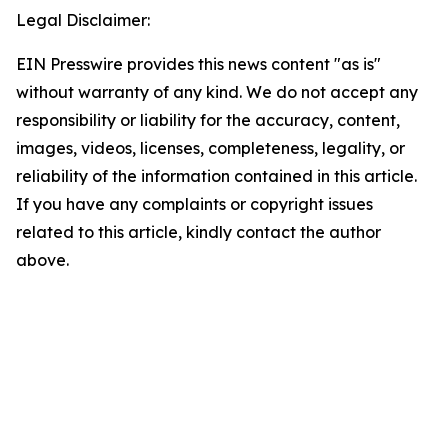
Legal Disclaimer:
EIN Presswire provides this news content "as is"
without warranty of any kind. We do not accept any
responsibility or liability for the accuracy, content,
images, videos, licenses, completeness, legality, or
reliability of the information contained in this article.
If you have any complaints or copyright issues
related to this article, kindly contact the author
above.