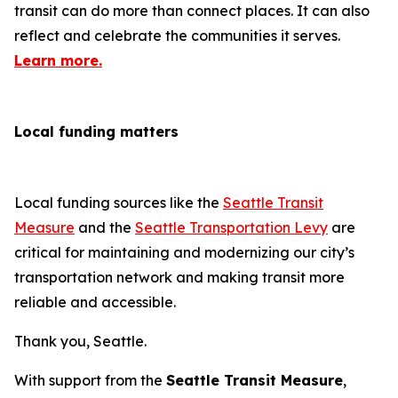
transit can do more than connect places. It can also
reflect and celebrate the communities it serves.
Learn more.
Local funding matters
Local funding sources like the
Seattle Transit
Measure
and the
Seattle Transportation Levy
are
critical for maintaining and modernizing our city’s
transportation network and making transit more
reliable and accessible.
Thank you, Seattle.
With support from the
Seattle Transit Measure
,