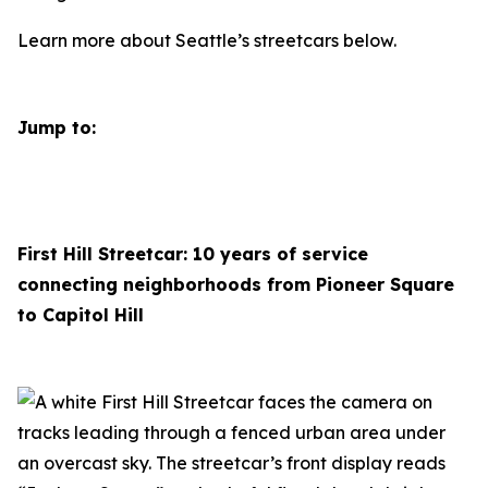
Learn more about Seattle’s streetcars below.
Jump to:
First Hill Streetcar: 10 years of service
connecting neighborhoods from Pioneer Square
to Capitol Hill