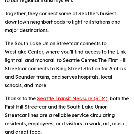
to our regional transit system.
Together, they connect some of Seattle’s busiest
downtown neighborhoods to light rail stations and
major destinations.
The South Lake Union Streetcar connects to
Westlake Center, where you’ll find access to the Link
light rail and monorail to Seattle Center. The First Hill
Streetcar connects to King Street Station for Amtrak
and Sounder trains, and serves hospitals, local
schools, and more.
Thanks to the
Seattle Transit Measure (STM)
, both the
First Hill Streetcar and the South Lake Union
Streetcar lines are a reliable service circulating
residents, employees, and visitors to work, art, music,
and great food.