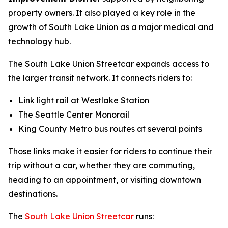
property owners. It also played a key role in the
growth of South Lake Union as a major medical and
technology hub.
The South Lake Union Streetcar expands access to
the larger transit network. It connects riders to:
Link light rail at Westlake Station
The Seattle Center Monorail
King County Metro bus routes at several points
Those links make it easier for riders to continue their
trip without a car, whether they are commuting,
heading to an appointment, or visiting downtown
destinations.
The
South Lake Union Streetcar
runs: