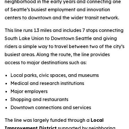
neighborhood in the early years and connecting one
of Seattle’s busiest employment and innovation
centers to downtown and the wider transit network.
This line runs 1.3 miles and includes 7 stops connecting
South Lake Union to Downtown Seattle and giving
riders a simple way to travel between two of the city’s
busiest areas. Along the route, the line provides
access to major destinations such as:
Local parks, civic spaces, and museums
Medical and research institutions
Major employers
Shopping and restaurants
Downtown connections and services
The line was largely funded through a
Local
Improvement District
supported by neighboring