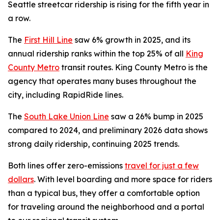
Seattle streetcar ridership is rising for the fifth year in
a row.
The
First Hill Line
saw 6% growth in 2025, and its
annual ridership ranks within the top 25% of all
King
County Metro
transit routes. King County Metro is the
agency that operates many buses throughout the
city, including RapidRide lines.
The
South Lake Union Line
saw a 26% bump in 2025
compared to 2024, and preliminary 2026 data shows
strong daily ridership, continuing 2025 trends.
Both lines offer zero-emissions
travel for just a few
dollars
. With level boarding and more space for riders
than a typical bus, they offer a comfortable option
for traveling around the neighborhood and a portal