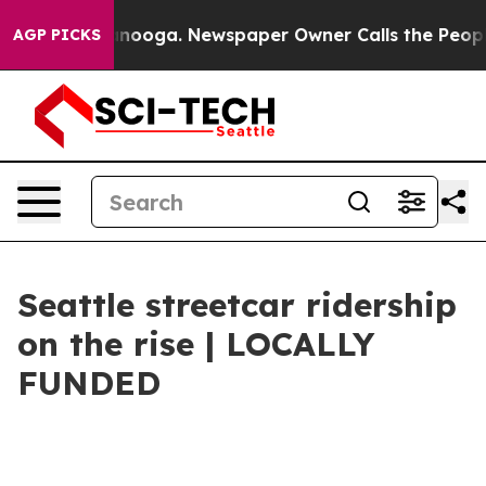
ttanooga. Newspaper Owner Calls the People Abruptly
AGP PICKS
Seattle streetcar ridership
on the rise | LOCALLY
FUNDED