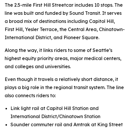
The 2.5-mile First Hill Streetcar includes 10 stops. The
line was built and funded by Sound Transit. It serves
a broad mix of destinations including Capitol Hill,
First Hill, Yesler Terrace, the Central Area, Chinatown-
International District, and Pioneer Square.
Along the way, it links riders to some of Seattle’s
highest equity priority areas, major medical centers,
and colleges and universities.
Even though it travels a relatively short distance, it
plays a big role in the regional transit system. The line
also connects riders to:
Link light rail at Capitol Hill Station and
International District/Chinatown Station
Sounder commuter rail and Amtrak at King Street