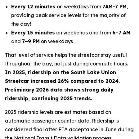
Every 12 minutes
on weekdays from
7AM-7 PM
,
providing peak service levels for the majority of
the day!
Every 15 minutes
on weekends and from
6–7 AM
and
7–9 PM
on weekdays
That level of service helps the streetcar stay useful
throughout the day, not just during commute hours.
In 2025, ridership on the South Lake Union
Streetcar increased 26% compared to 2024.
Preliminary 2026 data shows strong daily
ridership, continuing 2025 trends.
2025 ridership levels are estimates based on
automatic passenger counter data. Ridership is
considered final after FTA acceptance in June during
the National Transit Data validation process.