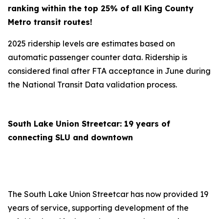
ranking within the top 25% of all King County
Metro transit routes!
2025 ridership levels are estimates based on
automatic passenger counter data. Ridership is
considered final after FTA acceptance in June during
the National Transit Data validation process.
South Lake Union Streetcar: 19 years of
connecting SLU and downtown
The South Lake Union Streetcar has now provided 19
years of service, supporting development of the