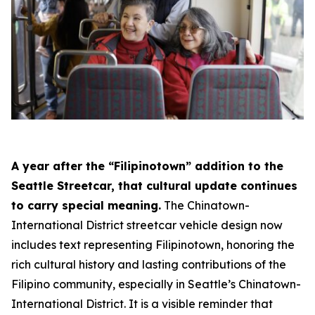
A year after the “Filipinotown” addition to the
Seattle Streetcar, that cultural update continues
to carry special meaning.
The Chinatown-
International District streetcar vehicle design now
includes text representing Filipinotown, honoring the
rich cultural history and lasting contributions of the
Filipino community, especially in Seattle’s Chinatown-
International District. It is a visible reminder that