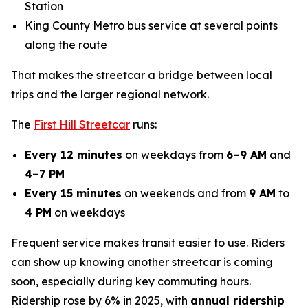
Station
King County Metro bus service at several points
along the route
That makes the streetcar a bridge between local
trips and the larger regional network.
The
First Hill Streetcar
runs:
Every 12 minutes
on weekdays from
6–9 AM
and
4–7 PM
Every 15 minutes
on weekends and from
9 AM
to
4 PM
on weekdays
Frequent service makes transit easier to use. Riders
can show up knowing another streetcar is coming
soon, especially during key commuting hours.
Ridership rose by 6% in 2025, with
annual ridership