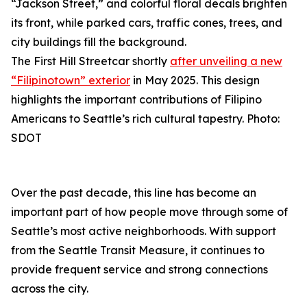
The First Hill Streetcar shortly
after unveiling a new
“Filipinotown” exterior
in May 2025. This design
highlights the important contributions of Filipino
Americans to Seattle’s rich cultural tapestry. Photo:
SDOT
Over the past decade, this line has become an
important part of how people move through some of
Seattle’s most active neighborhoods. With support
from the Seattle Transit Measure, it continues to
provide frequent service and strong connections
across the city.