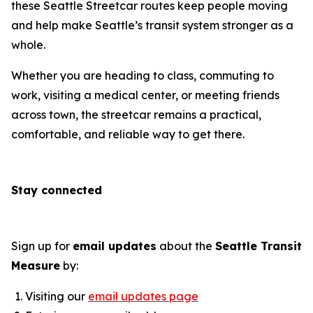
these Seattle Streetcar routes keep people moving
and help make Seattle’s transit system stronger as a
whole.
Whether you are heading to class, commuting to
work, visiting a medical center, or meeting friends
across town, the streetcar remains a practical,
comfortable, and reliable way to get there.
Stay connected
Sign up for
email updates
about the
Seattle Transit
Measure
by:
Visiting our
email updates page