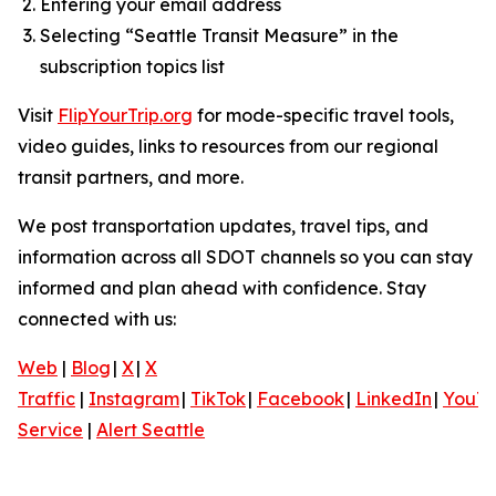
Entering your email address
Selecting “Seattle Transit Measure” in the
subscription topics list
Visit
FlipYourTrip.org
for mode-specific travel tools,
video guides, links to resources from our regional
transit partners, and more.
We post transportation updates, travel tips, and
information across all SDOT channels so you can stay
informed and plan ahead with confidence. Stay
connected with us:
Web
|
Blog
|
X
|
X
Traffic
|
Instagram
|
TikTok
|
Facebook
|
LinkedIn
|
YouT
Service
|
Alert Seattle