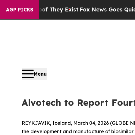
s no Proof They Exist
Fox News Goes Quiet as 'M
AGP PICKS
Menu
Alvotech to Report Four
REYKJAVIK, Iceland, March 04, 2026 (GLOBE NE
the development and manufacture of biosimilar me