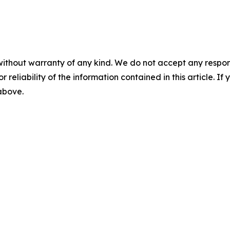
without warranty of any kind. We do not accept any responsib
r reliability of the information contained in this article. I
 above.