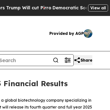
p Will cut Pirro
Democratic Socialists of Ameri
View all
Provided by AGP
Share
 Financial Results
 global biotechnology company specializing in
ill release its fourth quarter and full year 2025