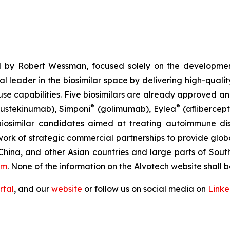
 by Robert Wessman, focused solely on the developmen
l leader in the biosimilar space by delivering high-quali
se capabilities. Five biosimilars are already approved an
®
®
ustekinumab), Simponi
(golimumab), Eylea
(aflibercept
iosimilar candidates aimed at treating autoimmune diso
ork of strategic commercial partnerships to provide glob
China, and other Asian countries and large parts of Sout
om
. None of the information on the Alvotech website shall b
rtal
, and our
website
or follow us on social media on
Link