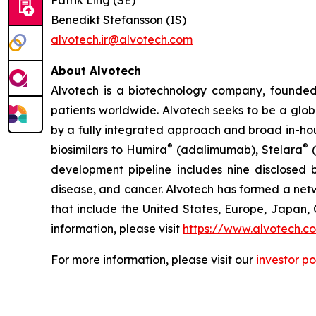
Patrik Ling (SE)
Benedikt Stefansson (IS)
alvotech.ir@alvotech.com
About Alvotech
Alvotech is a biotechnology company, founded
patients worldwide. Alvotech seeks to be a globa
by a fully integrated approach and broad in-hou
®
®
biosimilars to Humira
(adalimumab), Stelara
(
development pipeline includes nine disclosed b
disease, and cancer. Alvotech has formed a netw
that include the United States, Europe, Japan, 
information, please visit
https://www.alvotech.c
For more information, please visit our
investor po