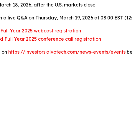
rch 18, 2026, after the U.S. markets close.
h a live Q&A on Thursday, March 19, 2026 at 08:00 EST (12
Full Year 2025 webcast registration
 Full Year 2025 conference call registration
e on
https://investors.alvotech.com/news-events/events
be