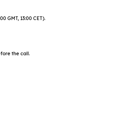
:00 GMT, 13:00 CET).
fore the call.