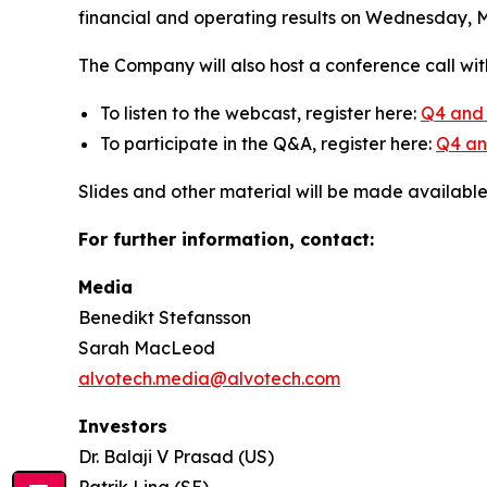
financial and operating results on Wednesday, Ma
The Company will also host a conference call wit
To listen to the webcast, register here:
Q4 and 
To participate in the Q&A, register here:
Q4 and
Slides and other material will be made availabl
For further information, contact:
Media
Benedikt Stefansson
Sarah MacLeod
alvotech.media@alvotech.com
Investors
Dr. Balaji V Prasad (US)