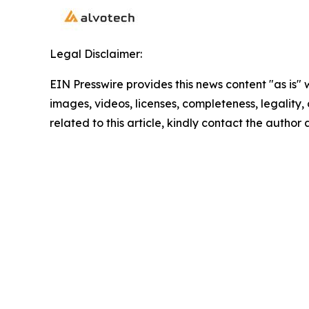
Legal Disclaimer:
EIN Presswire provides this news content "as is" 
images, videos, licenses, completeness, legality, o
related to this article, kindly contact the author