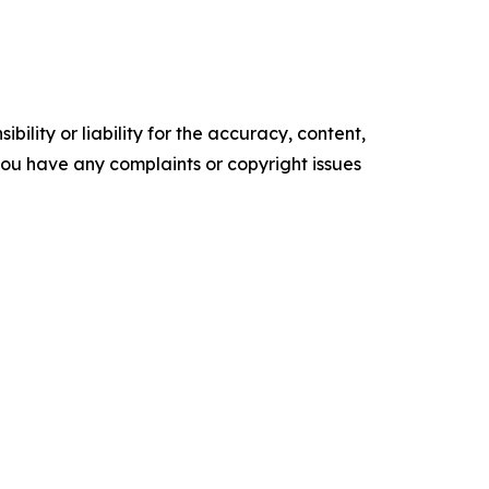
ility or liability for the accuracy, content,
f you have any complaints or copyright issues