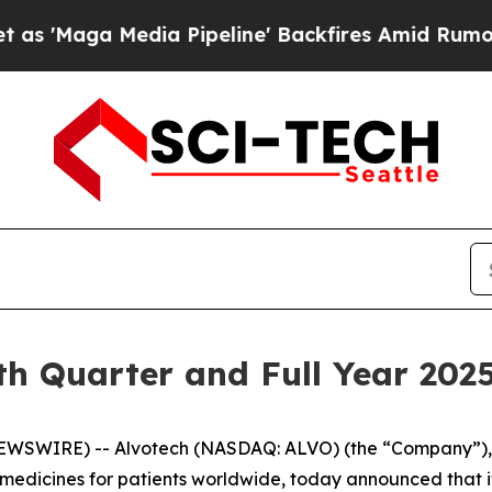
aga Media Pipeline' Backfires Amid Rumors Trum
th Quarter and Full Year 2025
WSWIRE) -- Alvotech (NASDAQ: ALVO) (the “Company”), a
dicines for patients worldwide, today announced that it w