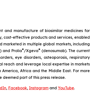
t and manufacture of biosimilar medicines for
ty, cost-effective products and services, enabled
d marketed in multiple global markets, including
®
®
) and Prolia
/Xgeva
(denosumab). The current
rders, eye disorders, osteoporosis, respiratory
al reach and leverage local expertise in markets
h America, Africa and the Middle East. For more
e deemed part of this press release.
edIn
,
Facebook
,
Instagram
and
YouTube
.