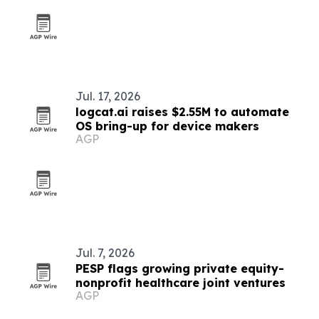
Jul. 17, 2026
logcat.ai raises $2.55M to automate
OS bring-up for device makers
AGP
Jul. 7, 2026
PESP flags growing private equity-
nonprofit healthcare joint ventures
AGP