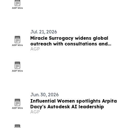
Jul. 21, 2026
Miracle Surrogacy widens global
outreach with consultations and
AGP
conferences
Jun. 30, 2026
Influential Women spotlights Arpita
Dacy's Autodesk AI leadership
AGP