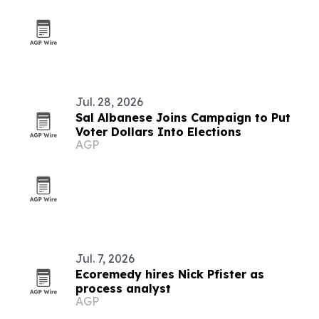
Jul. 28, 2026
Sal Albanese Joins Campaign to Put
Voter Dollars Into Elections
AGP
Jul. 7, 2026
Ecoremedy hires Nick Pfister as
process analyst
AGP