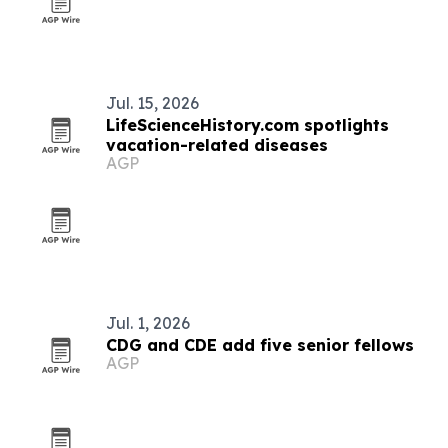
Jul. 15, 2026
LifeScienceHistory.com spotlights
vacation-related diseases
AGP
Jul. 1, 2026
CDG and CDE add five senior fellows
AGP