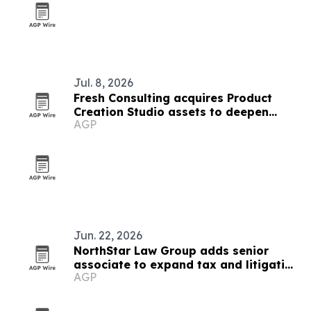
Jul. 8, 2026
Fresh Consulting acquires Product
Creation Studio assets to deepen
AGP
medtech push
Jun. 22, 2026
NorthStar Law Group adds senior
associate to expand tax and litigation
AGP
work