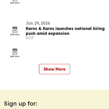
Jun. 29, 2026
Karns & Karns launches national hiring
push amid expansion
AGP
Show More
Sign up for: