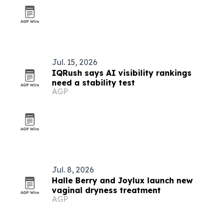
Jul. 15, 2026
IQRush says AI visibility rankings
need a stability test
AGP
Jul. 8, 2026
Halle Berry and Joylux launch new
vaginal dryness treatment
AGP