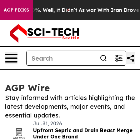
nd 40%. Well, it Didn’t
As war With Iran Drove oil P
AGP PICKS
AGP Wire
Stay informed with articles highlighting the
latest developments, major events, and
essential updates.
Jul. 31, 2026
Upfront Septic and Drain Beast Merge
Under One Brand