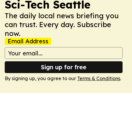
Sci-Tech Seattle
The daily local news briefing you
can trust. Every day. Subscribe
now.
Email Address
Sign up for free
By signing up, you agree to our
Terms & Conditions
.