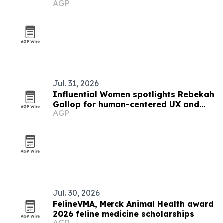
AGP
Jul. 31, 2026
Influential Women spotlights Rebekah
Gallop for human-centered UX and
AGP
ethical AI work
Jul. 30, 2026
FelineVMA, Merck Animal Health award
2026 feline medicine scholarships
AGP