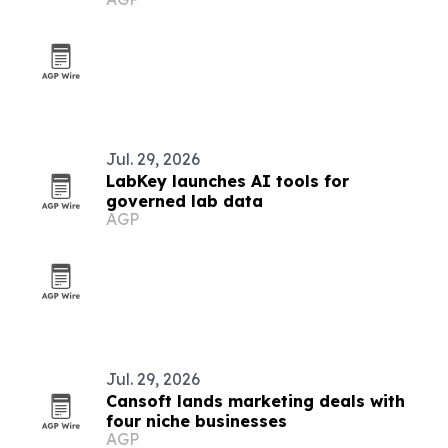
Jul. 29, 2026
LabKey launches AI tools for
governed lab data
AGP
Jul. 29, 2026
Cansoft lands marketing deals with
four niche businesses
AGP