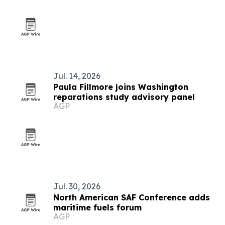
Jul. 14, 2026
Paula Fillmore joins Washington
reparations study advisory panel
AGP
Jul. 30, 2026
North American SAF Conference adds
maritime fuels forum
AGP